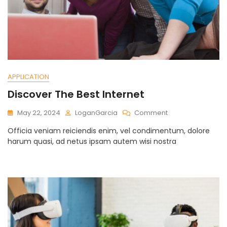
APPLICATION
Discover The Best Internet
On
May 22, 2024
LoganGarcia
Comment
Discover
Officia veniam reiciendis enim, vel condimentum, dolore
The
harum quasi, ad netus ipsam autem wisi nostra
Best
Internet