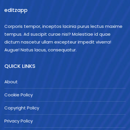
editzapp
Corporis tempor, inceptos lacinia purus lectus maxime
tempus. Ad suscipit curae nisi? Molestiae id quae
dictum nascetur ullam excepteur impedit viverra!
Augue! Natus lacus, consequatur.
QUICK LINKS
About
Cookie Policy
Copyright Policy
Privacy Policy