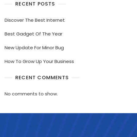
RECENT POSTS
Discover The Best Internet
Best Gadget Of The Year
New Update For Minor Bug
How To Grow Up Your Business
RECENT COMMENTS
No comments to show.