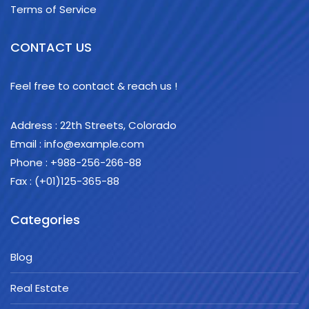
Terms of Service
CONTACT US
Feel free to contact & reach us !
Address : 22th Streets, Colorado
Email :
info@example.com
Phone : +988-256-266-88
Fax : (+01)125-365-88
Categories
Blog
Real Estate