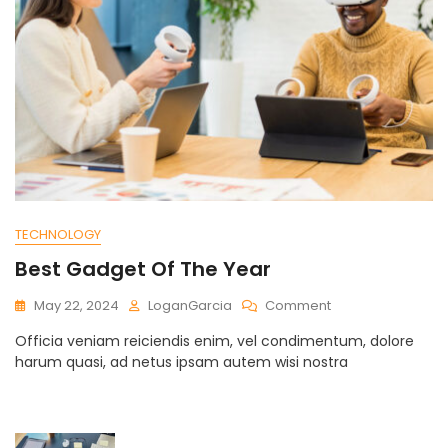
TECHNOLOGY
Best Gadget Of The Year
On
May 22, 2024
LoganGarcia
Comment
Best
Officia veniam reiciendis enim, vel condimentum, dolore
Gadget
harum quasi, ad netus ipsam autem wisi nostra
Of
The
Year