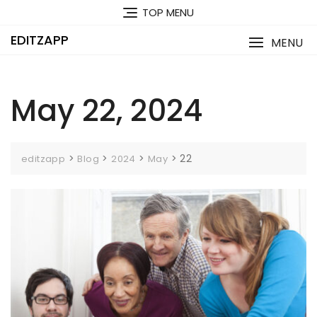
Skip
TOP MENU
to
content
EDITZAPP
MENU
May 22, 2024
>
>
>
>
22
editzapp
Blog
2024
May