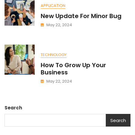
APPLICATION
New Update For Minor Bug
May 22, 2024
TECHNOLOGY
How To Grow Up Your
Business
May 22, 2024
Search
Search